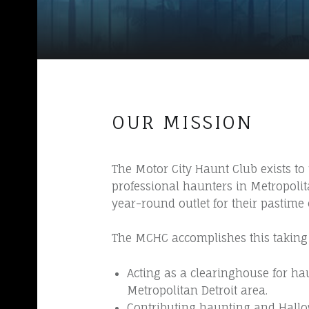
L
U
B
~
H
A
OUR MISSION
U
N
T
The Motor City Haunt Club exists t
professional haunters in Metropoli
I
year-round outlet for their pastime
N
G
The MCHC accomplishes this taking 
S
I
Acting as a clearinghouse for ha
Metropolitan Detroit area.
N
Contributing haunting and Hallow