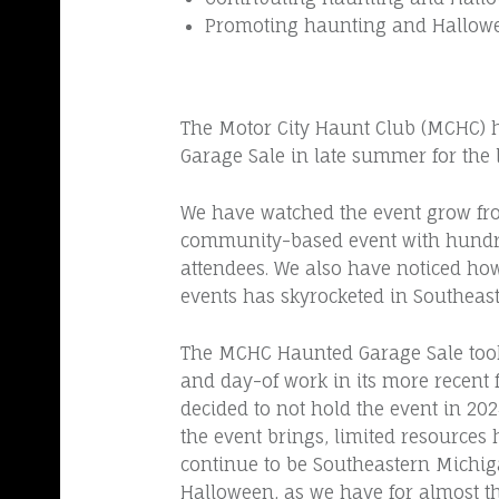
C
Promoting haunting and Hallowe
E
2
0
The Motor City Haunt Club (MCHC) h
0
Garage Sale in late summer for the l
4
We have watched the event grow fro
community-based event with hundr
attendees. We also have noticed h
events has skyrocketed in Southeas
The MCHC Haunted Garage Sale too
and day-of work in its more recent f
decided to not hold the event in 20
the event brings, limited resources 
continue to be Southeastern Michiga
Halloween, as we have for almost th