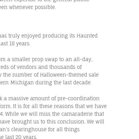
en whenever possible.
as truly enjoyed producing its Haunted
ast 18 years.
m a smaller prop swap to an all-day,
eds of vendors and thousands of
ow the number of Halloween-themed sale
tern Michigan during the last decade.
k a massive amount of pre-coordination
orm. It is for all these reasons that we have
24. While we will miss the camaraderie that
have brought us to this conclusion. We will
n’s clearinghouse for all things
e last 20 years.