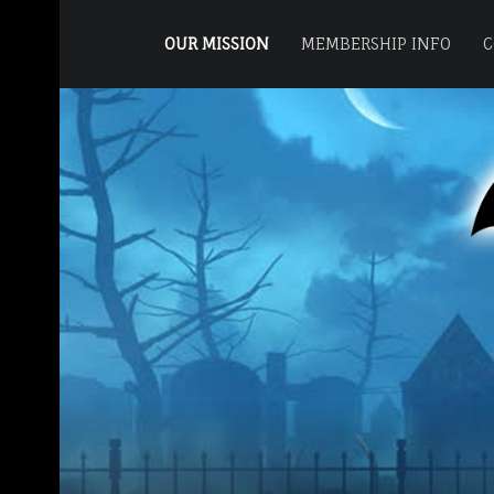
PRIMARY MENU
M
O
OUR MISSION
MEMBERSHIP INFO
C
T
SITE BANNER
O
R
C
I
T
Y
H
A
U
N
T
C