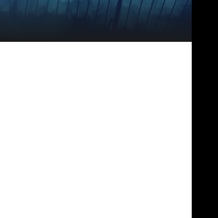
IDEBAR