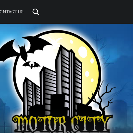
ONTACT US