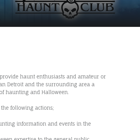
S
o provide haunt enthusiasts and amateur or
tan Detroit and the surrounding area a
 of haunting and Halloween.
the following actions;
unting information and events in the
een expertise to the general public.